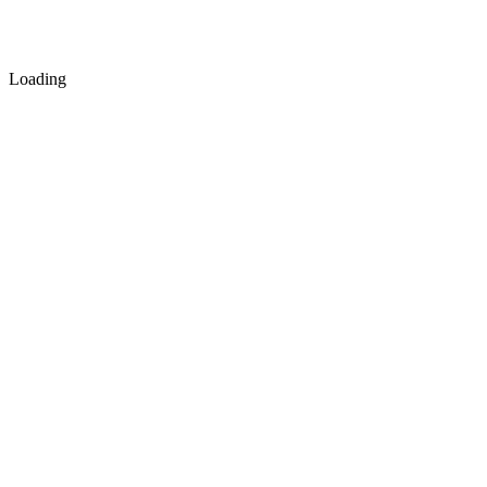
Loading