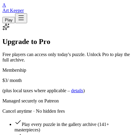
A
Art Keeper
Play
Upgrade to Pro
Free players can access only today's puzzle. Unlock Pro to play the
full archive.
Membership
$3
/ month
(plus local taxes where applicable –
details
)
Managed securely on Patreon
Cancel anytime · No hidden fees
Play every puzzle in the gallery archive
(141+
masterpieces)