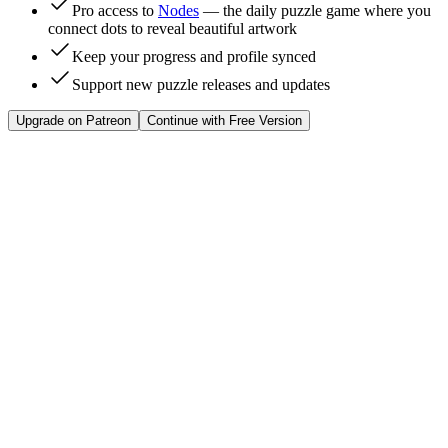
Pro access to
Nodes
— the daily puzzle game where you
connect dots to reveal beautiful artwork
Keep your progress and profile synced
Support new puzzle releases and updates
Upgrade on Patreon
Continue with Free Version