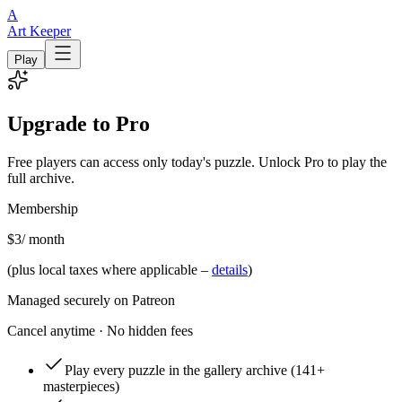
A
Art Keeper
Play
Upgrade to Pro
Free players can access only today's puzzle. Unlock Pro to play the
full archive.
Membership
$3
/ month
(plus local taxes where applicable –
details
)
Managed securely on Patreon
Cancel anytime · No hidden fees
Play every puzzle in the gallery archive
(141+
masterpieces)