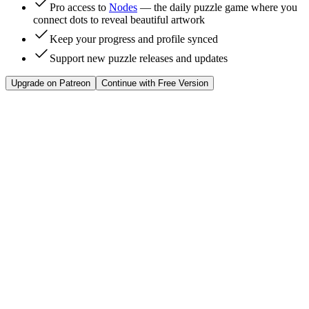
Pro access to
Nodes
— the daily puzzle game where you
connect dots to reveal beautiful artwork
Keep your progress and profile synced
Support new puzzle releases and updates
Upgrade on Patreon
Continue with Free Version