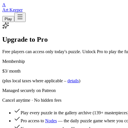
A
Art Keeper
Play
Upgrade to Pro
Free players can access only today's puzzle. Unlock Pro to play the fu
Membership
$3
/ month
(plus local taxes where applicable –
details
)
Managed securely on Patreon
Cancel anytime · No hidden fees
Play every puzzle in the gallery archive
(139+ masterpieces
Pro access to
Nodes
— the daily puzzle game where you con