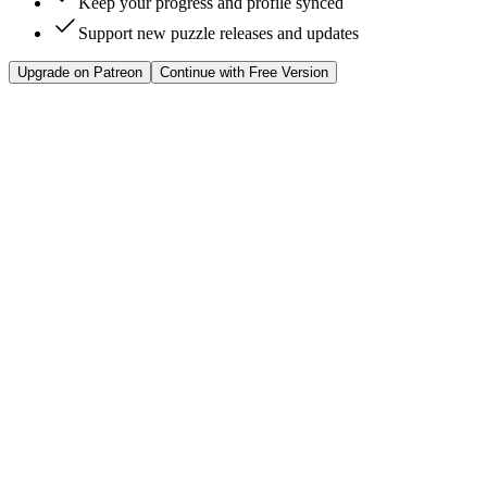
Keep your progress and profile synced
Support new puzzle releases and updates
Upgrade on Patreon
Continue with Free Version