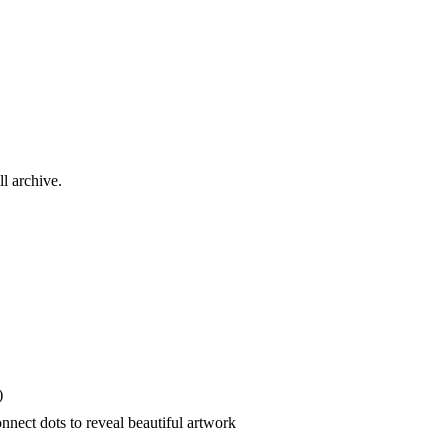
ll archive.
)
nect dots to reveal beautiful artwork