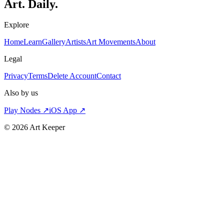
Art. Daily.
Explore
Home
Learn
Gallery
Artists
Art Movements
About
Legal
Privacy
Terms
Delete Account
Contact
Also by us
Play Nodes ↗
iOS App ↗
©
2026
Art Keeper