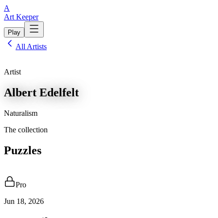
A
Art Keeper
Play
All Artists
Artist
Albert Edelfelt
Naturalism
The collection
Puzzles
Pro
Jun 18, 2026