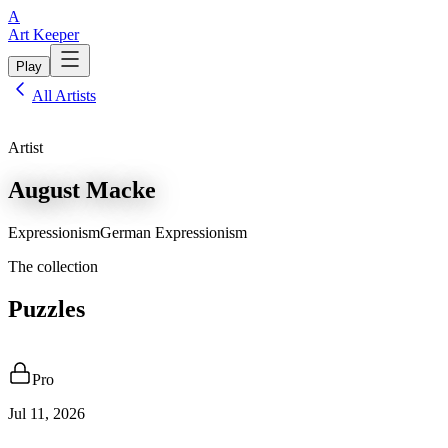
A
Art Keeper
Play
All Artists
Artist
August Macke
Expressionism
German Expressionism
The collection
Puzzles
Pro
Jul 11, 2026