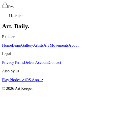
Pro
Jun 11, 2026
Art. Daily.
Explore
Home
Learn
Gallery
Artists
Art Movements
About
Legal
Privacy
Terms
Delete Account
Contact
Also by us
Play Nodes ↗
iOS App ↗
©
2026
Art Keeper