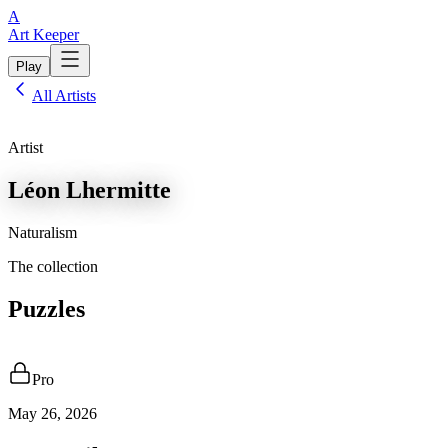
A
Art Keeper
Play
All Artists
Artist
Léon Lhermitte
Naturalism
The collection
Puzzles
Pro
May 26, 2026