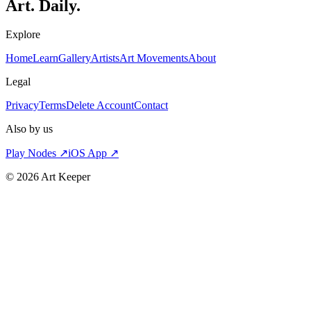
Art. Daily.
Explore
Home
Learn
Gallery
Artists
Art Movements
About
Legal
Privacy
Terms
Delete Account
Contact
Also by us
Play Nodes ↗
iOS App ↗
©
2026
Art Keeper