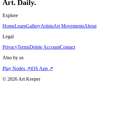
Art. Daily.
Explore
Home
Learn
Gallery
Artists
Art Movements
About
Legal
Privacy
Terms
Delete Account
Contact
Also by us
Play Nodes ↗
iOS App ↗
©
2026
Art Keeper