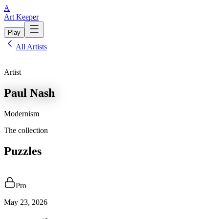
A
Art Keeper
Play
All Artists
Artist
Paul Nash
Modernism
The collection
Puzzles
Pro
May 23, 2026